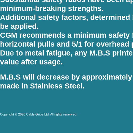
minimum-breaking strengths.
Additional safety factors, determined 
be applied.
CGM recommends a minimum safety fac
horizontal pulls and 5/1 for overhead 
Due to metal fatigue, any M.B.S printe
value after usage.
M.B.S will decrease by approximately
made in Stainless Steel.
Copyright © 2026 Cable Grips Ltd. All rights reserved.