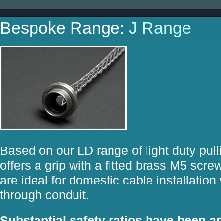
Bespoke Range:
J Range
Based on our LD range of light duty pull
offers a grip with a fitted brass M5 sc
are ideal for domestic cable installatio
through conduit.
Substantial safety ratios have been ap