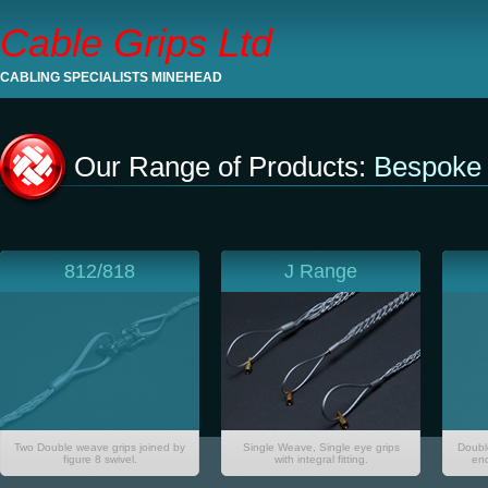
Cable Grips Ltd
CABLING SPECIALISTS MINEHEAD
Our Range of Products:
Bespoke 
812/818
J Range
Two Double weave grips joined by
Single Weave, Single eye grips
Doubl
figure 8 swivel.
with integral fitting.
end