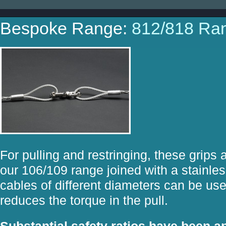
Bespoke Range:
812/818 Ra
For pulling and restringing, these grips
our 106/109 range joined with a stainle
cables of different diameters can be us
reduces the torque in the pull.
Substantial safety ratios have been ap