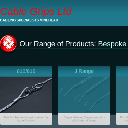
Cable Grips Ltd
CABLING SPECIALISTS MINEHEAD
Our Range of Products:
Bespoke 
812/818
J Range
Two Double weave grips joined by
Single Weave, Single eye grips
Doubl
figure 8 swivel.
with integral fitting.
end