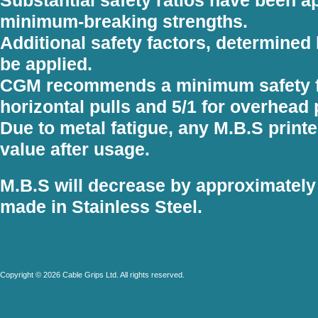
minimum-breaking strengths.
Additional safety factors, determined 
be applied.
CGM recommends a minimum safety fac
horizontal pulls and 5/1 for overhead 
Due to metal fatigue, any M.B.S printe
value after usage.
M.B.S will decrease by approximately
made in Stainless Steel.
Copyright © 2026 Cable Grips Ltd. All rights reserved.