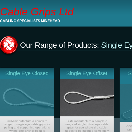
Cable Grips Ltd
CABLING SPECIALISTS MINEHEAD
Our Range of Products:
Single E
Single Eye Closed
Single Eye Offset
S
CGM manufacture a complete
CGM manufacture a complete
range of single eye cable grips for
range of single offset eye cable
CGM
pulling and supporting operations
grips for use where the cable
ran
where one anchor point is
needs to be inserted completely