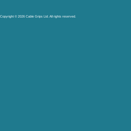
Copyright © 2026 Cable Grips Ltd. All rights reserved.