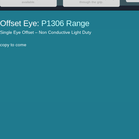
available.
through the grip.
Offset Eye:
P1306 Range
Single Eye Offset – Non Conductive Light Duty
copy to come